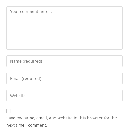
Save my name, email, and website in this browser for the
next time I comment.