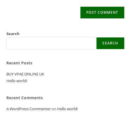
Search
SEARCH
Recent Posts
BUY VPAE ONLINE UK
Hello world!
Recent Comments
A WordPress Commenter
on
Hello world!