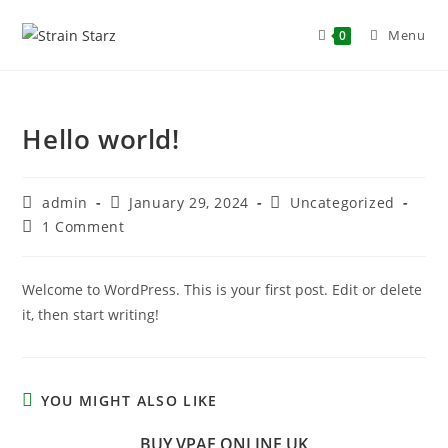
Menu
0
Hello world!
admin
January 29, 2024
Uncategorized
1 Comment
Welcome to WordPress. This is your first post. Edit or delete
it, then start writing!
YOU MIGHT ALSO LIKE
BUY VPAE ONLINE UK