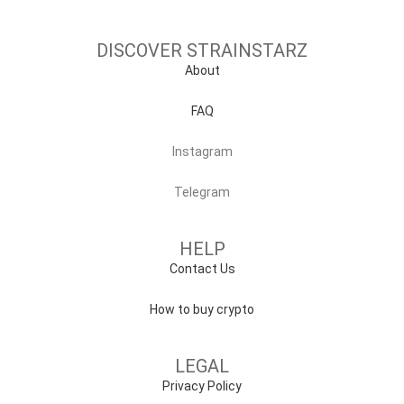
DISCOVER STRAINSTARZ
About
FAQ
Instagram
Telegram
HELP
Contact Us
How to buy crypto
LEGAL
Privacy Policy