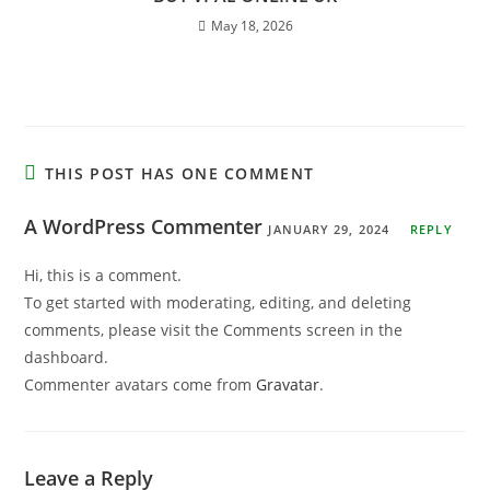
May 18, 2026
THIS POST HAS ONE COMMENT
A WordPress Commenter
JANUARY 29, 2024
REPLY
Hi, this is a comment.
To get started with moderating, editing, and deleting
comments, please visit the Comments screen in the
dashboard.
Commenter avatars come from
Gravatar
.
Leave a Reply