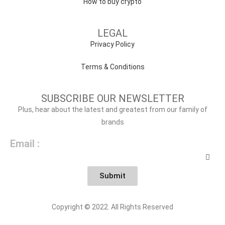
How to buy crypto
LEGAL
Privacy Policy
Terms & Conditions
SUBSCRIBE OUR NEWSLETTER
Plus, hear about the latest and greatest from our family of
brands
Email :
Submit
Copyright © 2022. All Rights Reserved