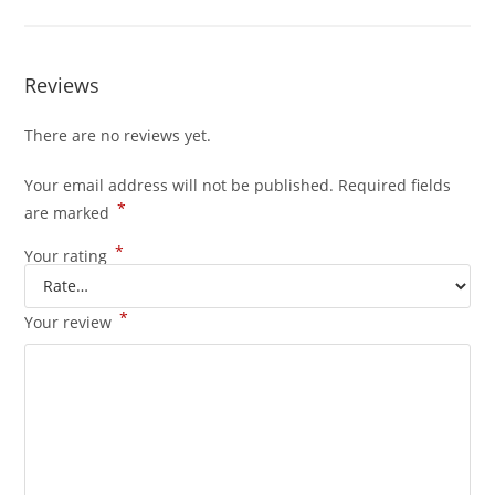
Reviews
There are no reviews yet.
Your email address will not be published.
Required fields
*
are marked
*
Your rating
*
Your review