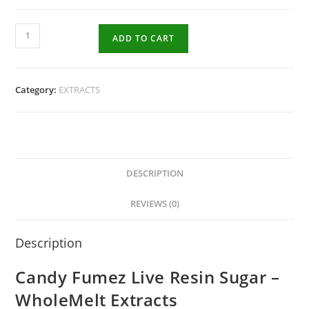
ADD TO CART
Category:
EXTRACTS
DESCRIPTION
REVIEWS (0)
Description
Candy Fumez Live Resin Sugar –
WholeMelt Extracts