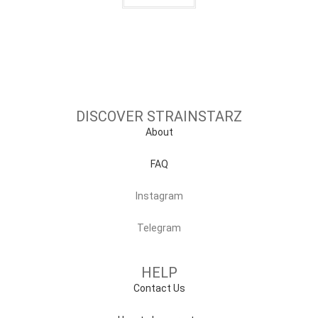
DISCOVER STRAINSTARZ
About
FAQ
Instagram
Telegram
HELP
Contact Us