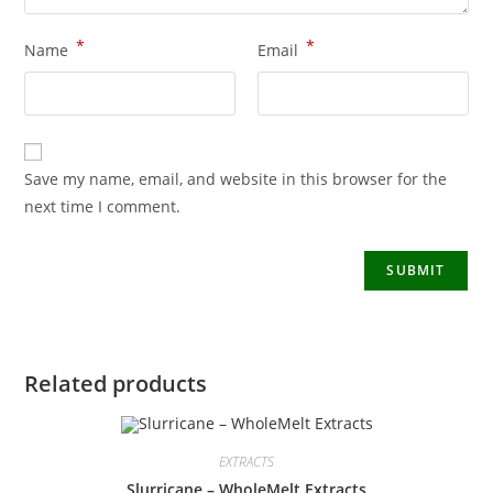
*
*
Name
Email
Save my name, email, and website in this browser for the
next time I comment.
Related products
EXTRACTS
Slurricane – WholeMelt Extracts