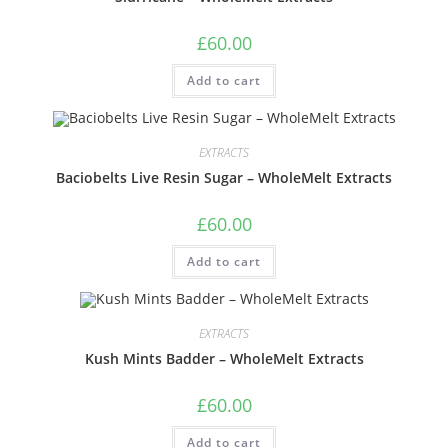
£
60.00
Add to cart
EXTRACTS
Baciobelts Live Resin Sugar – WholeMelt Extracts
£
60.00
Add to cart
EXTRACTS
Kush Mints Badder – WholeMelt Extracts
£
60.00
Add to cart