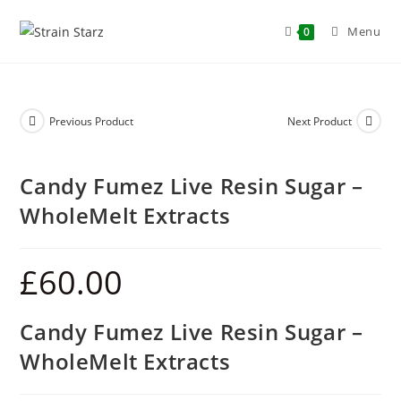
Menu
0
Previous Product
Next Product
Candy Fumez Live Resin Sugar –
WholeMelt Extracts
£
60.00
Candy Fumez Live Resin Sugar –
WholeMelt Extracts