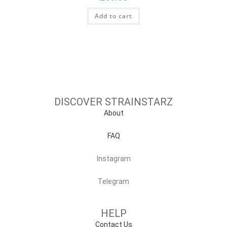
Add to cart
DISCOVER STRAINSTARZ
About
FAQ
Instagram
Telegram
HELP
Contact Us