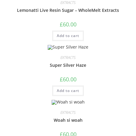
EXTRACTS
Lemonatti Live Resin Sugar – WholeMelt Extracts
£
60.00
Add to cart
EXTRACTS
Super Silver Haze
£
60.00
Add to cart
EXTRACTS
Woah si woah
£
60.00