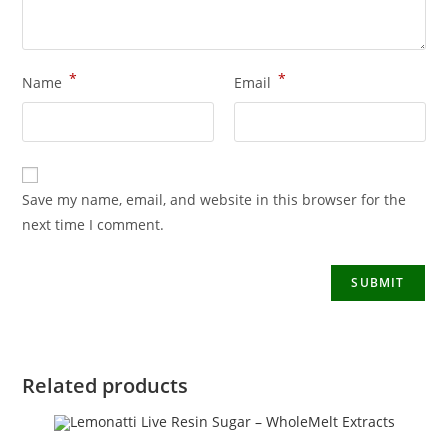
*
*
Name
Email
Save my name, email, and website in this browser for the
next time I comment.
Related products