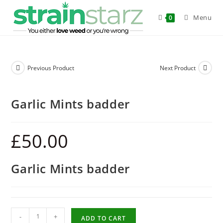
Menu
0
Previous Product
Next Product
Garlic Mints badder
£
50.00
Garlic Mints badder
-
+
ADD TO CART