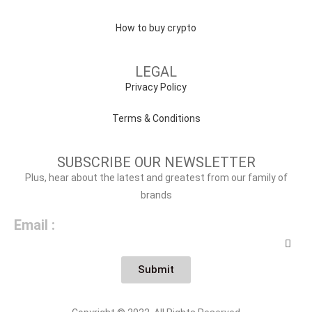
How to buy crypto
LEGAL
Privacy Policy
Terms & Conditions
SUBSCRIBE OUR NEWSLETTER
Plus, hear about the latest and greatest from our family of
brands
Email :
Submit