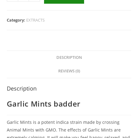
Category:
EXTRACTS
DESCRIPTION
REVIEWS (0)
Description
Garlic Mints badder
Garlic Mints is a potent indica strain made by crossing
Animal Mints with GMO. The effects of Garlic Mints are
extremely calming. It will make you feel happy, relaxed, and