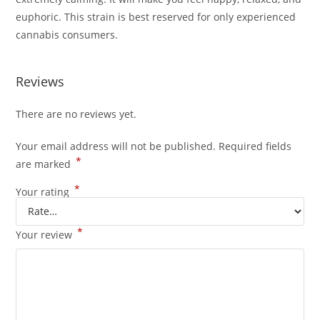
euphoric. This strain is best reserved for only experienced
cannabis consumers.
Reviews
There are no reviews yet.
Your email address will not be published.
Required fields
*
are marked
*
Your rating
*
Your review