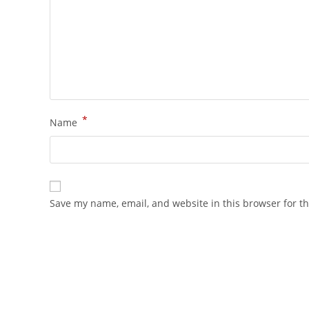
*
Name
Save my name, email, and website in this browser for t