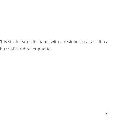
 strain earns its name with a resinous coat as sticky
buzz of cerebral euphoria.