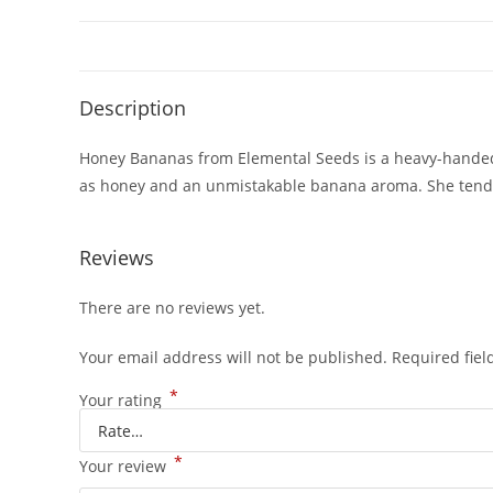
Description
Honey Bananas from Elemental Seeds is a heavy-handed 
as honey and an unmistakable banana aroma. She tends t
Reviews
There are no reviews yet.
Your email address will not be published.
Required fie
*
Your rating
*
Your review