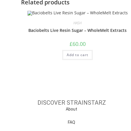
Related products
HASH
Baciobelts Live Resin Sugar – WholeMelt Extracts
£
60.00
Add to cart
DISCOVER STRAINSTARZ
About
FAQ