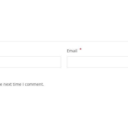
*
Email
he next time I comment.