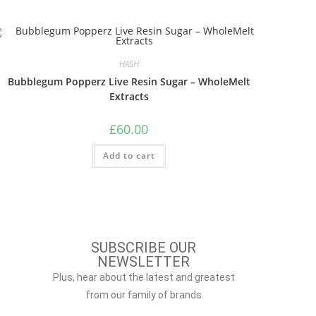
HASH
Bubblegum Popperz Live Resin Sugar – WholeMelt
Extracts
£
60.00
Add to cart
SUBSCRIBE OUR
NEWSLETTER
Plus, hear about the latest and greatest
from our family of brands