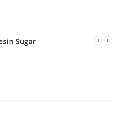
esin Sugar