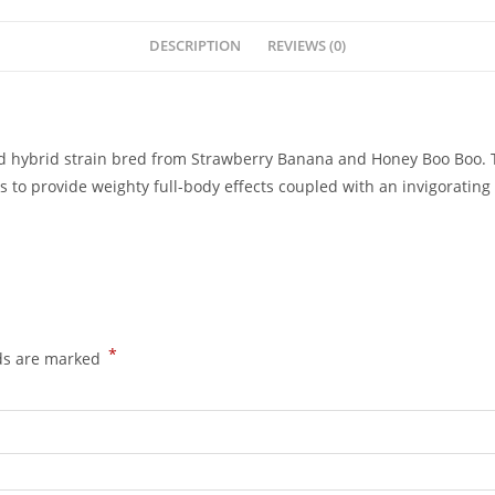
DESCRIPTION
REVIEWS (0)
hybrid strain bred from Strawberry Banana and Honey Boo Boo. This
o provide weighty full-body effects coupled with an invigorating 
*
lds are marked