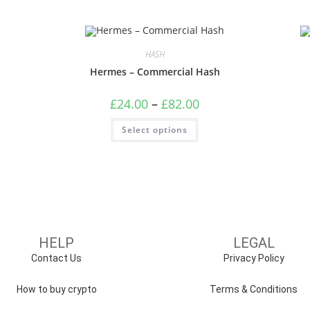
HASH
Hermes – Commercial Hash
£
24.00
–
£
82.00
Select options
HELP
LEGAL
Contact Us
Privacy Policy
How to buy crypto
Terms & Conditions