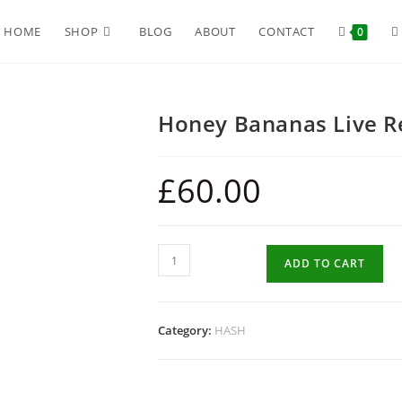
HOME
SHOP
BLOG
ABOUT
CONTACT
0
Honey Bananas Live R
£
60.00
ADD TO CART
Category:
HASH