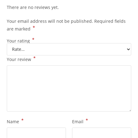
There are no reviews yet.
Your email address will not be published.
Required fields
*
are marked
*
Your rating
*
Your review
*
*
Name
Email