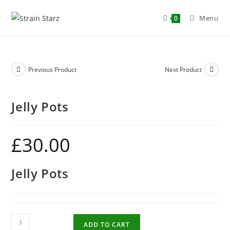
Menu
0
Previous Product
Next Product
Jelly Pots
£
30.00
Jelly Pots
ADD TO CART