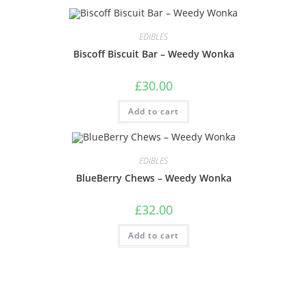
EDIBLES
Biscoff Biscuit Bar – Weedy Wonka
£
30.00
Add to cart
EDIBLES
BlueBerry Chews – Weedy Wonka
£
32.00
Add to cart