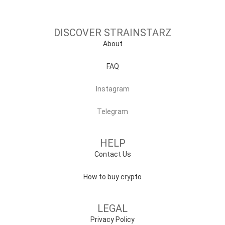
DISCOVER STRAINSTARZ
About
FAQ
Instagram
Telegram
HELP
Contact Us
How to buy crypto
LEGAL
Privacy Policy