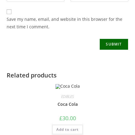
Save my name, email, and website in this browser for the
next time I comment.
Related products
EDIBLES
Coca Cola
£
30.00
Add to cart