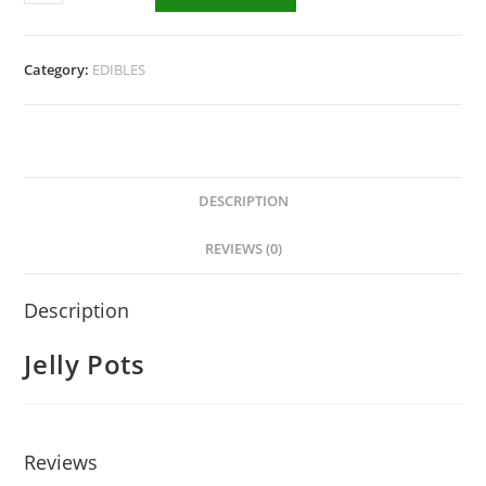
Category:
EDIBLES
DESCRIPTION
REVIEWS (0)
Description
Jelly Pots
Reviews