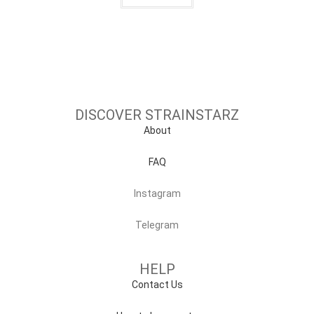
DISCOVER STRAINSTARZ
About
FAQ
Instagram
Telegram
HELP
Contact Us