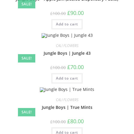
SALE!
£
90.00
£
100.00
Add to cart
CALI FLOWERS
Jungle Boys | Jungle 43
SALE!
£
70.00
£
100.00
Add to cart
CALI FLOWERS
Jungle Boys | True Mints
SALE!
£
80.00
£
100.00
Add to cart