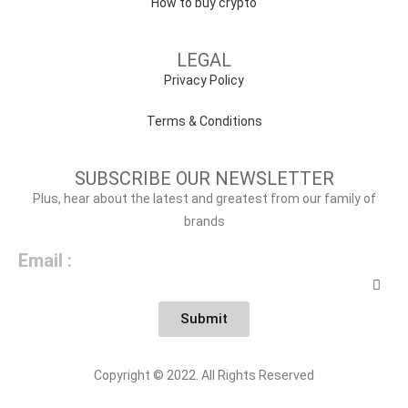
How to buy crypto
LEGAL
Privacy Policy
Terms & Conditions
SUBSCRIBE OUR NEWSLETTER
Plus, hear about the latest and greatest from our family of
brands
Email :
Submit
Copyright © 2022. All Rights Reserved