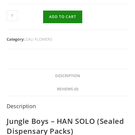
ADD TO CART
Category:
CALI FLOWERS
DESCRIPTION
REVIEWS (0)
Description
Jungle Boys – HAN SOLO (Sealed
Dispensary Packs)