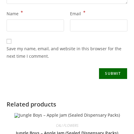
*
*
Name
Email
Save my name, email, and website in this browser for the
next time I comment.
Related products
CALI FLOWERS
Jungle Boys – Apple Jam (Sealed Dispensary Packs)