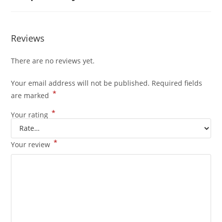
Reviews
There are no reviews yet.
Your email address will not be published.
Required fields
*
are marked
*
Your rating
*
Your review