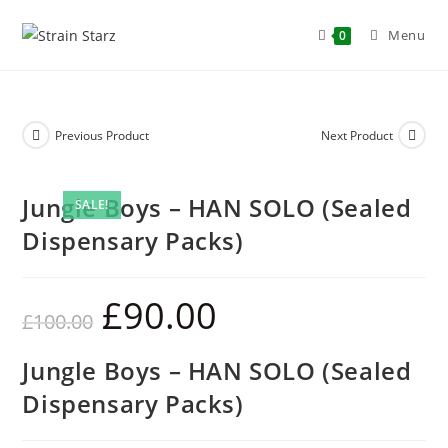
Menu
0
Previous Product
Next Product
Jungle Boys – HAN SOLO (Sealed
SALE!
Dispensary Packs)
£
90.00
£
100.00
Jungle Boys – HAN SOLO (Sealed
Dispensary Packs)